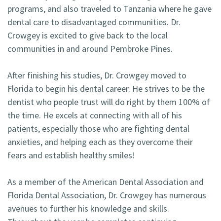
programs, and also traveled to Tanzania where he gave
dental care to disadvantaged communities. Dr.
Crowgey is excited to give back to the local
communities in and around Pembroke Pines.
After finishing his studies, Dr. Crowgey moved to
Florida to begin his dental career. He strives to be the
dentist who people trust will do right by them 100% of
the time. He excels at connecting with all of his
patients, especially those who are fighting dental
anxieties, and helping each as they overcome their
fears and establish healthy smiles!
As a member of the American Dental Association and
Florida Dental Association, Dr. Crowgey has numerous
avenues to further his knowledge and skills.