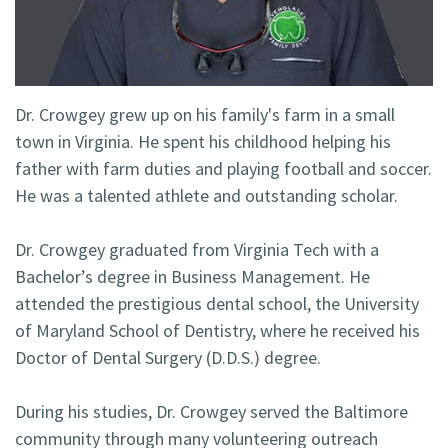
Technology
Blog
Dentistry
Smile
Cosmetic
Gallery
Dentistry
Dr. Crowgey grew up on his family's farm in a small
town in Virginia. He spent his childhood helping his
Emergency
father with farm duties and playing football and soccer.
Dentistry
He was a talented athlete and outstanding scholar.
Dental
Dr. Crowgey graduated from Virginia Tech with a
Implants
Bachelor’s degree in Business Management. He
attended the prestigious dental school, the University
Invisalign
of Maryland School of Dentistry, where he received his
Doctor of Dental Surgery (D.D.S.) degree.
During his studies, Dr. Crowgey served the Baltimore
community through many volunteering outreach