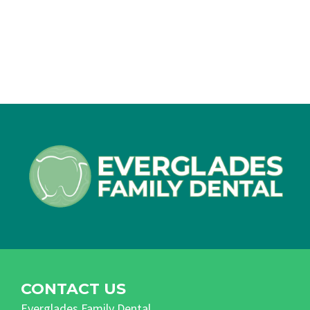
CONTACT US
Everglades Family Dental