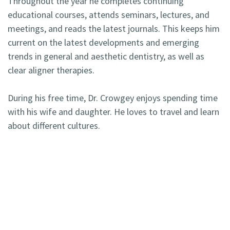
Throughout the year he completes continuing
educational courses, attends seminars, lectures, and
meetings, and reads the latest journals. This keeps him
current on the latest developments and emerging
trends in general and aesthetic dentistry, as well as
clear aligner therapies.
During his free time, Dr. Crowgey enjoys spending time
with his wife and daughter. He loves to travel and learn
about different cultures.