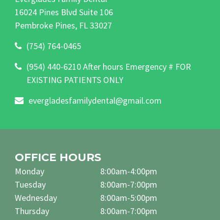
16024 Pines Blvd Suite 106
Pembroke Pines, FL 33027
(754) 764-0465
(954) 440-6210 After hours Emergency # FOR
EXISTING PATIENTS ONLY
evergladesfamilydental@gmail.com
OFFICE HOURS
Monday
8:00am-4:00pm
Tuesday
8:00am-7:00pm
Wednesday
8:00am-5:00pm
Thursday
8:00am-7:00pm