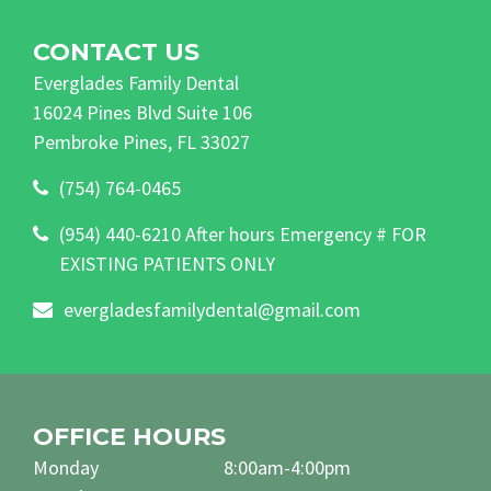
CONTACT US
Everglades Family Dental
16024 Pines Blvd Suite 106
Pembroke Pines, FL 33027
(754) 764-0465
(954) 440-6210 After hours Emergency # FOR
EXISTING PATIENTS ONLY
evergladesfamilydental@gmail.com
OFFICE HOURS
Monday
8:00am-4:00pm