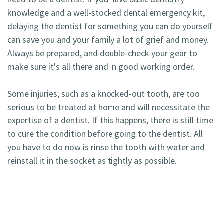
knowledge and a well-stocked dental emergency kit,
delaying the dentist for something you can do yourself
can save you and your family a lot of grief and money.
Always be prepared, and double-check your gear to
make sure it's all there and in good working order.
Some injuries, such as a knocked-out tooth, are too
serious to be treated at home and will necessitate the
expertise of a dentist. If this happens, there is still time
to cure the condition before going to the dentist. All
you have to do now is rinse the tooth with water and
reinstall it in the socket as tightly as possible.