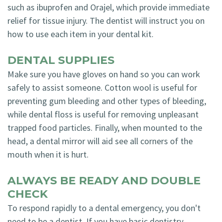
such as ibuprofen and Orajel, which provide immediate
relief for tissue injury. The dentist will instruct you on
how to use each item in your dental kit.
DENTAL SUPPLIES
Make sure you have gloves on hand so you can work
safely to assist someone. Cotton wool is useful for
preventing gum bleeding and other types of bleeding,
while dental floss is useful for removing unpleasant
trapped food particles. Finally, when mounted to the
head, a dental mirror will aid see all corners of the
mouth when it is hurt.
ALWAYS BE READY AND DOUBLE
CHECK
To respond rapidly to a dental emergency, you don't
need to be a dentist. If you have basic dentistry