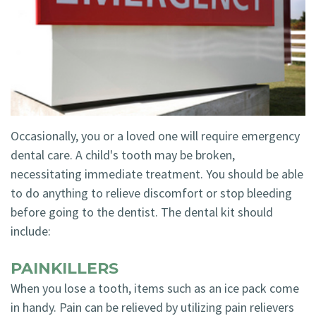
Technology
Blog
Dentistry
Smile
Cosmetic
Gallery
Dentistry
Emergency
Occasionally, you or a loved one will require emergency
Dentistry
dental care. A child's tooth may be broken,
Dental
necessitating immediate treatment. You should be able
to do anything to relieve discomfort or stop bleeding
Implants
before going to the dentist. The dental kit should
Invisalign
include:
PAINKILLERS
When you lose a tooth, items such as an ice pack come
in handy. Pain can be relieved by utilizing pain relievers