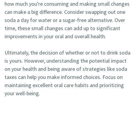
how much you're consuming and making small changes
can make a big difference. Consider swapping out one
soda a day for water or a sugar-free alternative. Over
time, these small changes can add up to significant
improvements in your oral and overall health.
Ultimately, the decision of whether or not to drink soda
is yours. However, understanding the potential impact
on your health and being aware of strategies like soda
taxes can help you make informed choices. Focus on
maintaining excellent oral care habits and prioritizing
your well-being.