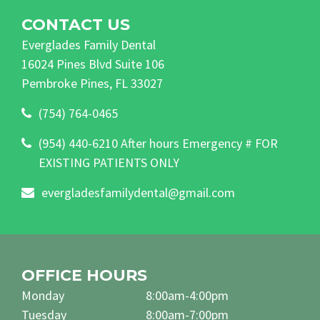
CONTACT US
Everglades Family Dental
16024 Pines Blvd Suite 106
Pembroke Pines, FL 33027
(754) 764-0465
(954) 440-6210 After hours Emergency # FOR
EXISTING PATIENTS ONLY
evergladesfamilydental@gmail.com
OFFICE HOURS
Monday
8:00am-4:00pm
Tuesday
8:00am-7:00pm