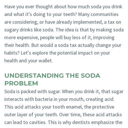
Have you ever thought about how much soda you drink
and what it's doing to your teeth? Many communities
are considering, or have already implemented, a tax on
sugary drinks like soda. The idea is that by making soda
more expensive, people will buy less of it, improving
their health. But would a soda tax actually change your
habits? Let's explore the potential impact on your
health and your wallet.
UNDERSTANDING THE SODA
PROBLEM
Soda is packed with sugar. When you drink it, that sugar
interacts with bacteria in your mouth, creating acid.
This acid attacks your tooth enamel, the protective
outer layer of your teeth. Over time, these acid attacks
can lead to cavities. This is why dentists emphasize the