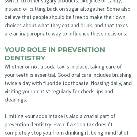
switch to other sugary products, like juice or candy,
instead of cutting back on sugar altogether. Some also
believe that people should be free to make their own
choices about what they eat and drink, and that taxes
are an inappropriate way to influence these decisions.
YOUR ROLE IN PREVENTION
DENTISTRY
Whether or not a soda tax is in place, taking care of
your teeth is essential. Good oral care includes brushing
twice a day with fluoride toothpaste, flossing daily, and
visiting your dentist regularly for check-ups and
cleanings.
Limiting your soda intake is also a crucial part of
prevention dentistry. Even if a soda tax doesn't
completely stop you from drinking it, being mindful of