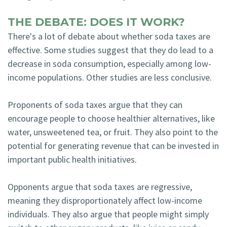
THE DEBATE: DOES IT WORK?
There's a lot of debate about whether soda taxes are
effective. Some studies suggest that they do lead to a
decrease in soda consumption, especially among low-
income populations. Other studies are less conclusive.
Proponents of soda taxes argue that they can
encourage people to choose healthier alternatives, like
water, unsweetened tea, or fruit. They also point to the
potential for generating revenue that can be invested in
important public health initiatives.
Opponents argue that soda taxes are regressive,
meaning they disproportionately affect low-income
individuals. They also argue that people might simply