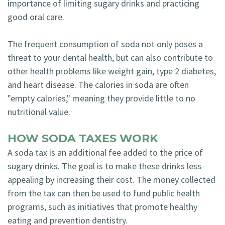
importance of limiting sugary drinks and practicing
good oral care.
The frequent consumption of soda not only poses a
threat to your dental health, but can also contribute to
other health problems like weight gain, type 2 diabetes,
and heart disease. The calories in soda are often
"empty calories," meaning they provide little to no
nutritional value.
HOW SODA TAXES WORK
A soda tax is an additional fee added to the price of
sugary drinks. The goal is to make these drinks less
appealing by increasing their cost. The money collected
from the tax can then be used to fund public health
programs, such as initiatives that promote healthy
eating and prevention dentistry.