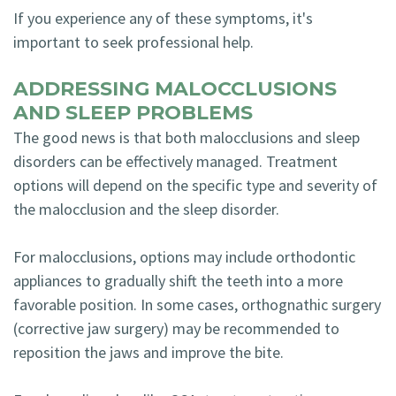
If you experience any of these symptoms, it's
important to seek professional help.
ADDRESSING MALOCCLUSIONS
AND SLEEP PROBLEMS
The good news is that both malocclusions and sleep
disorders can be effectively managed. Treatment
options will depend on the specific type and severity of
the malocclusion and the sleep disorder.
For malocclusions, options may include orthodontic
appliances to gradually shift the teeth into a more
favorable position. In some cases, orthognathic surgery
(corrective jaw surgery) may be recommended to
reposition the jaws and improve the bite.