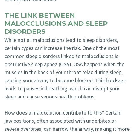
THE LINK BETWEEN
MALOCCLUSIONS AND SLEEP
DISORDERS
While not all malocclusions lead to sleep disorders,
certain types can increase the risk. One of the most
common sleep disorders linked to malocclusions is
obstructive sleep apnea (OSA). OSA happens when the
muscles in the back of your throat relax during sleep,
causing your airway to become blocked. This blockage
leads to pauses in breathing, which can disrupt your
sleep and cause serious health problems.
How does a malocclusion contribute to this? Certain
jaw positions, often associated with underbites or
severe overbites, can narrow the airway, making it more