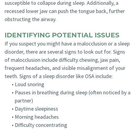
susceptible to collapse during sleep. Additionally, a
recessed lower jaw can push the tongue back, further
obstructing the airway.
IDENTIFYING POTENTIAL ISSUES
If you suspect you might have a malocclusion or a sleep
disorder, there are several signs to look out for. Signs
of malocclusion include difficulty chewing, jaw pain,
frequent headaches, and visible misalignment of your
teeth. Signs of a sleep disorder like OSA include:
•
Loud snoring
•
Pauses in breathing during sleep (often noticed by a
partner)
•
Daytime sleepiness
•
Morning headaches
•
Difficulty concentrating