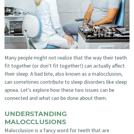
Technology
Blog
Dentistry
Smile
Cosmetic
Gallery
Dentistry
Emergency
Many people might not realize that the way their teeth
Dentistry
fit together (or don't fit together!) can actually affect
Dental
their sleep. A bad bite, also known as a malocclusion,
can sometimes contribute to sleep disorders like sleep
Implants
apnea. Let's explore how these two issues can be
Invisalign
connected and what can be done about them.
UNDERSTANDING
MALOCCLUSIONS
Malocclusion is a fancy word for teeth that are