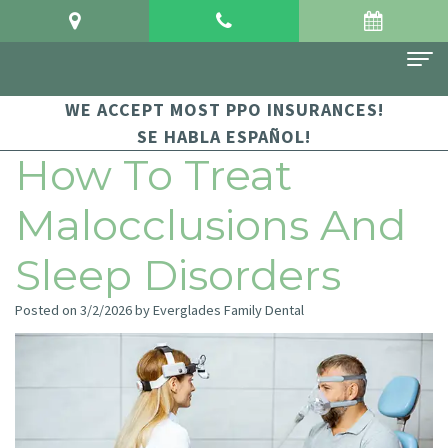
WE ACCEPT MOST PPO INSURANCES!
Home
SE HABLA ESPAÑOL!
About Us
How To Treat
Meet
For Patients
Malocclusions And
Dr.
Financial
Dental Services
Sleep Disorders
Crowgey
and
Sedation
Contact Us
Posted on 3/2/2026 by Everglades Family Dental
Meet
Insurance
Dentistry
Dr.
Patient
Family
Arauz
Testimonials
Dentistry
Dental
Dental
Restorative