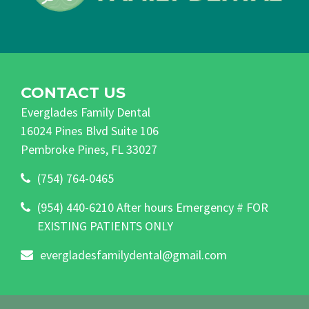
CONTACT US
Everglades Family Dental
16024 Pines Blvd Suite 106
Pembroke Pines, FL 33027
(754) 764-0465
(954) 440-6210 After hours Emergency # FOR
EXISTING PATIENTS ONLY
evergladesfamilydental@gmail.com