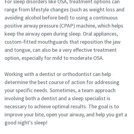
For sleep disorders like OSA, treatment options can
range from lifestyle changes (such as weight loss and
avoiding alcohol before bed) to using a continuous
positive airway pressure (CPAP) machine, which helps
keep the airway open during sleep. Oral appliances,
custom-fitted mouthguards that reposition the jaw
and tongue, can also be a very effective treatment
option, especially for mild to moderate OSA.
Working with a dentist or orthodontist can help
determine the best course of action for addressing
your specific needs. Sometimes, a team approach
involving both a dentist and a sleep specialist is
necessary to achieve optimal results. The goal is to
improve your bite, open your airway, and help you get a
good night's sleep!