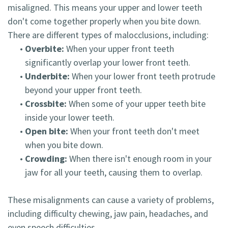
misaligned. This means your upper and lower teeth
don't come together properly when you bite down.
There are different types of malocclusions, including:
•
Overbite:
When your upper front teeth
significantly overlap your lower front teeth.
•
Underbite:
When your lower front teeth protrude
beyond your upper front teeth.
•
Crossbite:
When some of your upper teeth bite
inside your lower teeth.
•
Open bite:
When your front teeth don't meet
when you bite down.
•
Crowding:
When there isn't enough room in your
jaw for all your teeth, causing them to overlap.
These misalignments can cause a variety of problems,
including difficulty chewing, jaw pain, headaches, and
even speech difficulties.