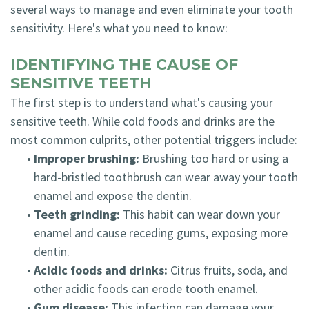
several ways to manage and even eliminate your tooth
sensitivity. Here's what you need to know:
IDENTIFYING THE CAUSE OF
SENSITIVE TEETH
The first step is to understand what's causing your
sensitive teeth. While cold foods and drinks are the
most common culprits, other potential triggers include:
•
Improper brushing:
Brushing too hard or using a
hard-bristled toothbrush can wear away your tooth
enamel and expose the dentin.
•
Teeth grinding:
This habit can wear down your
enamel and cause receding gums, exposing more
dentin.
•
Acidic foods and drinks:
Citrus fruits, soda, and
other acidic foods can erode tooth enamel.
•
Gum disease:
This infection can damage your