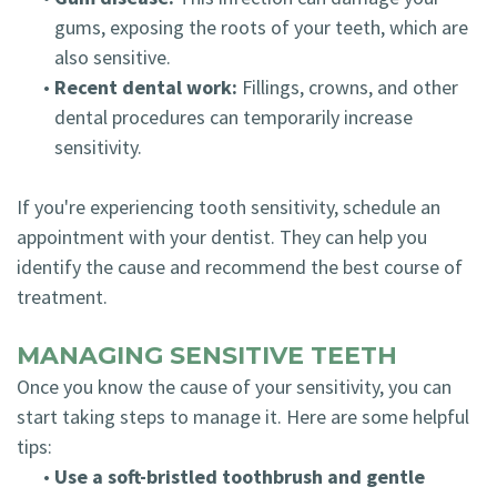
gums, exposing the roots of your teeth, which are
also sensitive.
•
Recent dental work:
Fillings, crowns, and other
dental procedures can temporarily increase
sensitivity.
If you're experiencing tooth sensitivity, schedule an
appointment with your dentist. They can help you
identify the cause and recommend the best course of
treatment.
MANAGING SENSITIVE TEETH
Once you know the cause of your sensitivity, you can
start taking steps to manage it. Here are some helpful
tips:
•
Use a soft-bristled toothbrush and gentle