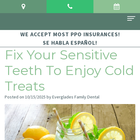
WE ACCEPT MOST PPO INSURANCES!
Home
SE HABLA ESPAÑOL!
About Us
Fix Your Sensitive
Meet
For Patients
Teeth To Enjoy Cold
Dr.
Financial
Dental Services
Treats
Crowgey
and
Sedation
Contact Us
Posted on 10/15/2025 by Everglades Family Dental
Meet
Insurance
Dentistry
Dr.
Patient
Family
Arauz
Testimonials
Dentistry
Dental
Dental
Restorative