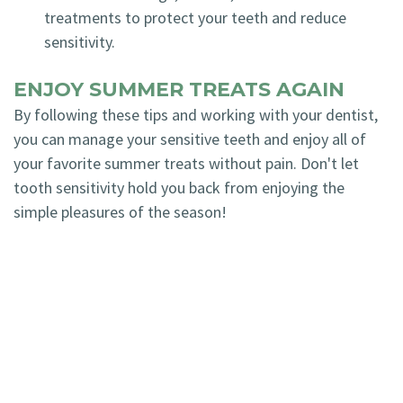
treatments to protect your teeth and reduce
sensitivity.
ENJOY SUMMER TREATS AGAIN
By following these tips and working with your dentist,
you can manage your sensitive teeth and enjoy all of
your favorite summer treats without pain. Don't let
tooth sensitivity hold you back from enjoying the
simple pleasures of the season!