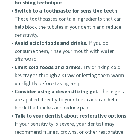
brushing technique.
•
Switch to a toothpaste for sensitive teeth.
These toothpastes contain ingredients that can
help block the tubules in your dentin and reduce
sensitivity.
•
Avoid acidic foods and drinks.
If you do
consume them, rinse your mouth with water
afterward.
•
Limit cold foods and drinks.
Try drinking cold
beverages through a straw or letting them warm
up slightly before taking a sip.
•
Consider using a desensitizing gel.
These gels
are applied directly to your teeth and can help
block the tubules and reduce pain.
•
Talk to your dentist about restorative options.
If your sensitivity is severe, your dentist may
recommend fillings, crowns, or other restorative