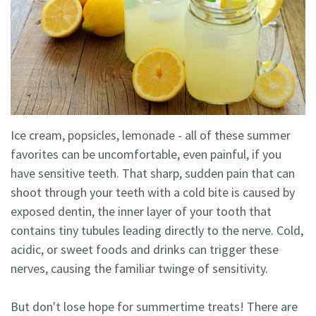
Technology
Blog
Dentistry
Smile
Cosmetic
Gallery
Dentistry
Emergency
Ice cream, popsicles, lemonade - all of these summer
Dentistry
favorites can be uncomfortable, even painful, if you
Dental
have sensitive teeth. That sharp, sudden pain that can
shoot through your teeth with a cold bite is caused by
Implants
exposed dentin, the inner layer of your tooth that
Invisalign
contains tiny tubules leading directly to the nerve. Cold,
acidic, or sweet foods and drinks can trigger these
nerves, causing the familiar twinge of sensitivity.
But don't lose hope for summertime treats! There are