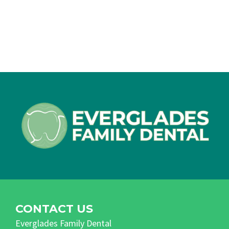
CONTACT US
Everglades Family Dental