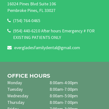
16024 Pines Blvd Suite 106
Pembroke Pines, FL 33027
(754) 764-0465
(954) 440-6210 After hours Emergency # FOR
EXISTING PATIENTS ONLY
evergladesfamilydental@gmail.com
OFFICE HOURS
Monday
8:00am-4:00pm
Tuesday
8:00am-7:00pm
Wednesday
8:00am-5:00pm
Thursday
8:00am-7:00pm
Friday
7:00am-3:00pm