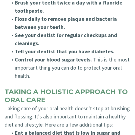
•
Brush your teeth twice a day with a fluoride
toothpaste.
•
Floss daily to remove plaque and bacteria
between your teeth.
•
See your dentist for regular checkups and
cleanings.
•
Tell your dentist that you have diabetes.
•
Control your blood sugar levels.
This is the most
important thing you can do to protect your oral
health.
TAKING A HOLISTIC APPROACH TO
ORAL CARE
Taking care of your oral health doesn't stop at brushing
and flossing. It's also important to maintain a healthy
diet and lifestyle. Here are a few additional tips:
•
Eat a balanced diet that is low in sugar and