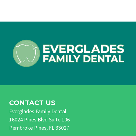
CONTACT US
Everglades Family Dental
16024 Pines Blvd Suite 106
Pembroke Pines, FL 33027