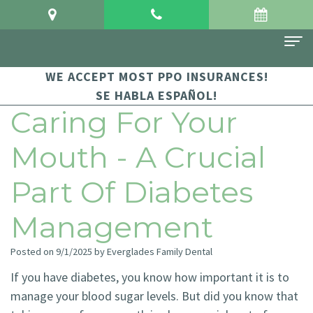
WE ACCEPT MOST PPO INSURANCES!
Home
SE HABLA ESPAÑOL!
About Us
Caring For Your
Meet
For Patients
Mouth - A Crucial
Dr.
Financial
Dental Services
Part Of Diabetes
Crowgey
and
Sedation
Contact Us
Management
Meet
Insurance
Dentistry
Dr.
Patient
Family
Posted on 9/1/2025 by Everglades Family Dental
Arauz
If you have diabetes, you know how important it is to
Testimonials
Dentistry
manage your blood sugar levels. But did you know that
Dental
Dental
Restorative