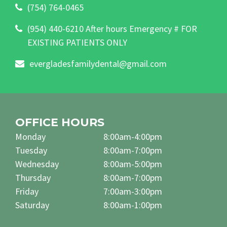
(754) 764-0465
(954) 440-6210 After hours Emergency # FOR
EXISTING PATIENTS ONLY
evergladesfamilydental@gmail.com
OFFICE HOURS
Monday
8:00am-4:00pm
Tuesday
8:00am-7:00pm
Wednesday
8:00am-5:00pm
Thursday
8:00am-7:00pm
Friday
7:00am-3:00pm
Saturday
8:00am-1:00pm