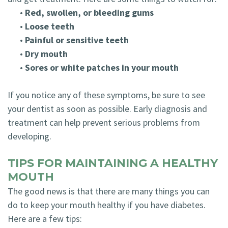
•
Red, swollen, or bleeding gums
•
Loose teeth
•
Painful or sensitive teeth
•
Dry mouth
•
Sores or white patches in your mouth
If you notice any of these symptoms, be sure to see
your dentist as soon as possible. Early diagnosis and
treatment can help prevent serious problems from
developing.
TIPS FOR MAINTAINING A HEALTHY
MOUTH
The good news is that there are many things you can
do to keep your mouth healthy if you have diabetes.
Here are a few tips: