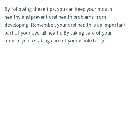
By following these tips, you can keep your mouth
healthy and prevent oral health problems from
developing. Remember, your oral health is an important
part of your overall health. By taking care of your
mouth, you're taking care of your whole body.