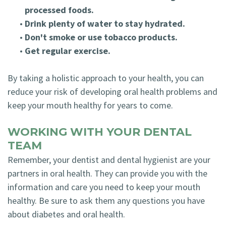
processed foods.
•
Drink plenty of water to stay hydrated.
•
Don't smoke or use tobacco products.
•
Get regular exercise.
By taking a holistic approach to your health, you can
reduce your risk of developing oral health problems and
keep your mouth healthy for years to come.
WORKING WITH YOUR DENTAL
TEAM
Remember, your dentist and dental hygienist are your
partners in oral health. They can provide you with the
information and care you need to keep your mouth
healthy. Be sure to ask them any questions you have
about diabetes and oral health.