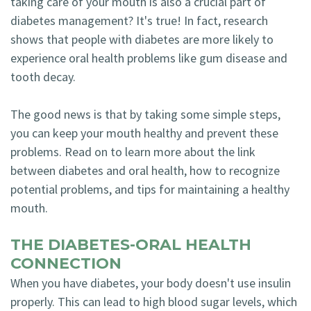
taking care of your mouth is also a crucial part of
Technology
diabetes management? It's true! In fact, research
Blog
Dentistry
shows that people with diabetes are more likely to
Smile
Cosmetic
experience oral health problems like gum disease and
Gallery
tooth decay.
Dentistry
Emergency
The good news is that by taking some simple steps,
you can keep your mouth healthy and prevent these
Dentistry
problems. Read on to learn more about the link
Dental
between diabetes and oral health, how to recognize
potential problems, and tips for maintaining a healthy
Implants
mouth.
Invisalign
THE DIABETES-ORAL HEALTH
CONNECTION
When you have diabetes, your body doesn't use insulin
properly. This can lead to high blood sugar levels, which