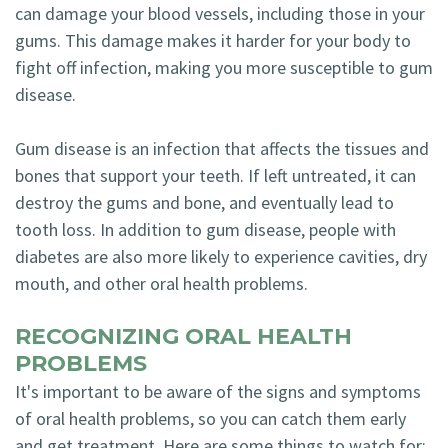
can damage your blood vessels, including those in your
gums. This damage makes it harder for your body to
fight off infection, making you more susceptible to gum
disease.
Gum disease is an infection that affects the tissues and
bones that support your teeth. If left untreated, it can
destroy the gums and bone, and eventually lead to
tooth loss. In addition to gum disease, people with
diabetes are also more likely to experience cavities, dry
mouth, and other oral health problems.
RECOGNIZING ORAL HEALTH
PROBLEMS
It's important to be aware of the signs and symptoms
of oral health problems, so you can catch them early
and get treatment. Here are some things to watch for: