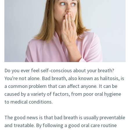
Technology
Blog
Dentistry
Smile
Cosmetic
Gallery
Dentistry
Emergency
Dentistry
Dental
Do you ever feel self-conscious about your breath?
You're not alone. Bad breath, also known as halitosis, is
Implants
a common problem that can affect anyone. It can be
Invisalign
caused by a variety of factors, from poor oral hygiene
to medical conditions.
The good news is that bad breath is usually preventable
and treatable. By following a good oral care routine