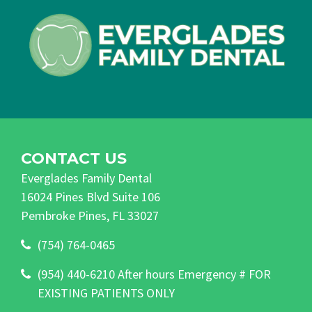
CONTACT US
Everglades Family Dental
16024 Pines Blvd Suite 106
Pembroke Pines, FL 33027
(754) 764-0465
(954) 440-6210 After hours Emergency # FOR
EXISTING PATIENTS ONLY