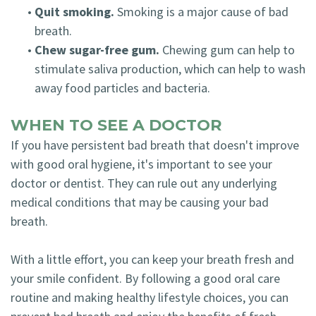
•
Quit smoking.
Smoking is a major cause of bad
breath.
•
Chew sugar-free gum.
Chewing gum can help to
stimulate saliva production, which can help to wash
away food particles and bacteria.
WHEN TO SEE A DOCTOR
If you have persistent bad breath that doesn't improve
with good oral hygiene, it's important to see your
doctor or dentist. They can rule out any underlying
medical conditions that may be causing your bad
breath.
With a little effort, you can keep your breath fresh and
your smile confident. By following a good oral care
routine and making healthy lifestyle choices, you can