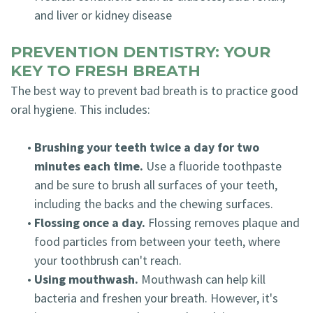
and liver or kidney disease
PREVENTION DENTISTRY: YOUR
KEY TO FRESH BREATH
The best way to prevent bad breath is to practice good
oral hygiene. This includes:
•
Brushing your teeth twice a day for two
minutes each time.
Use a fluoride toothpaste
and be sure to brush all surfaces of your teeth,
including the backs and the chewing surfaces.
•
Flossing once a day.
Flossing removes plaque and
food particles from between your teeth, where
your toothbrush can't reach.
•
Using mouthwash.
Mouthwash can help kill
bacteria and freshen your breath. However, it's