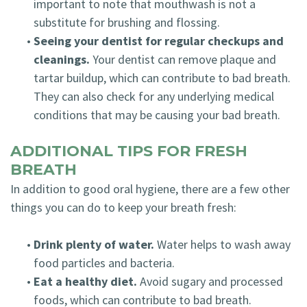
important to note that mouthwash is not a
substitute for brushing and flossing.
•
Seeing your dentist for regular checkups and
cleanings.
Your dentist can remove plaque and
tartar buildup, which can contribute to bad breath.
They can also check for any underlying medical
conditions that may be causing your bad breath.
ADDITIONAL TIPS FOR FRESH
BREATH
In addition to good oral hygiene, there are a few other
things you can do to keep your breath fresh:
•
Drink plenty of water.
Water helps to wash away
food particles and bacteria.
•
Eat a healthy diet.
Avoid sugary and processed
foods, which can contribute to bad breath.