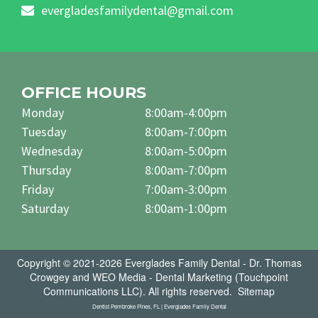
evergladesfamilydental@gmail.com
OFFICE HOURS
Monday
8:00am-4:00pm
Tuesday
8:00am-7:00pm
Wednesday
8:00am-5:00pm
Thursday
8:00am-7:00pm
Friday
7:00am-3:00pm
Saturday
8:00am-1:00pm
Copyright © 2021-2026
Everglades Family Dental - Dr. Thomas
Crowgey
and
WEO Media - Dental Marketing
(Touchpoint
Communications LLC). All rights reserved.
Sitemap
Dentist Pembroke Pines, FL | Everglades Family Dental