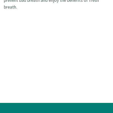
prevent bad breath and enjoy the benefits of fresh
breath.