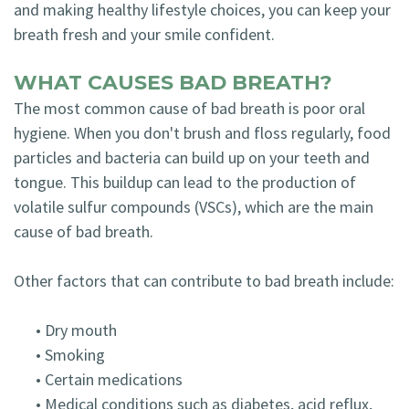
and making healthy lifestyle choices, you can keep your
breath fresh and your smile confident.
WHAT CAUSES BAD BREATH?
The most common cause of bad breath is poor oral
hygiene. When you don't brush and floss regularly, food
particles and bacteria can build up on your teeth and
tongue. This buildup can lead to the production of
volatile sulfur compounds (VSCs), which are the main
cause of bad breath.
Other factors that can contribute to bad breath include:
•
Dry mouth
•
Smoking
•
Certain medications
•
Medical conditions such as diabetes, acid reflux,