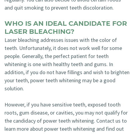
and quit smoking to prevent teeth discoloration.
WHO IS AN IDEAL CANDIDATE FOR
LASER BLEACHING?
Laser bleaching addresses issues with the color of
teeth. Unfortunately, it does not work well for some
people. Generally, the perfect patient for teeth
whitening is one with healthy teeth and gums. In
addition, if you do not have fillings and wish to brighten
your teeth, power teeth whitening may be a good
solution.
However, if you have sensitive teeth, exposed tooth
roots, gum disease, or cavities, you may not qualify for
the candidacy of power teeth whitening. Contact us to
learn more about power teeth whitening and find out