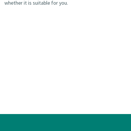
whether it is suitable for you.