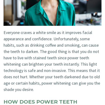
Technology
Blog
Dentistry
Smile
Cosmetic
Gallery
Dentistry
Everyone craves a white smile as it improves facial
Emergency
appearance and confidence. Unfortunately, some
Dentistry
habits, such as drinking coffee and smoking, can cause
the teeth to darken. The good thing is that you do not
Dental
have to live with stained teeth since power teeth
Implants
whitening can brighten your teeth instantly. This light
technology is safe and non-invasive. This means that it
Invisalign
does not hurt. Whether your teeth darkened due to old
age or certain habits, power whitening can give you the
shade you desire.
HOW DOES POWER TEETH