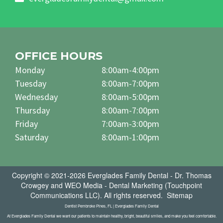
OFFICE HOURS
Monday
8:00am-4:00pm
Tuesday
8:00am-7:00pm
Wednesday
8:00am-5:00pm
Thursday
8:00am-7:00pm
Friday
7:00am-3:00pm
Saturday
8:00am-1:00pm
Copyright © 2021-2026
Everglades Family Dental - Dr. Thomas
Crowgey
and
WEO Media - Dental Marketing
(Touchpoint
Communications LLC). All rights reserved.
Sitemap
Dentist Pembroke Pines, FL | Everglades Family Dental
At Everglades Family Dental we want our patients to maintain healthy, bright, beautiful smiles, and make you feel comfortable.