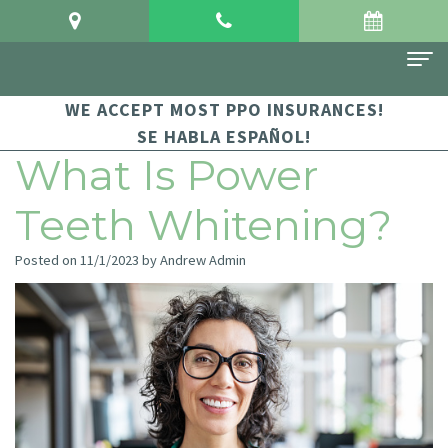
WE ACCEPT MOST PPO INSURANCES!
Home
SE HABLA ESPAÑOL!
About Us
What Is Power
Meet
For Patients
Teeth Whitening?
Dr.
Financial
Dental Services
Posted on 11/1/2023 by Andrew Admin
Crowgey
and
Sedation
Contact Us
Meet
Insurance
Dentistry
Dr.
Patient
Family
Arauz
Testimonials
Dentistry
Dental
Dental
Restorative