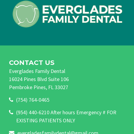
CONTACT US
Everglades Family Dental
16024 Pines Blvd Suite 106
Pembroke Pines, FL 33027
(754) 764-0465
(954) 440-6210 After hours Emergency # FOR
EXISTING PATIENTS ONLY
evergladesfamilydental@gmail.com