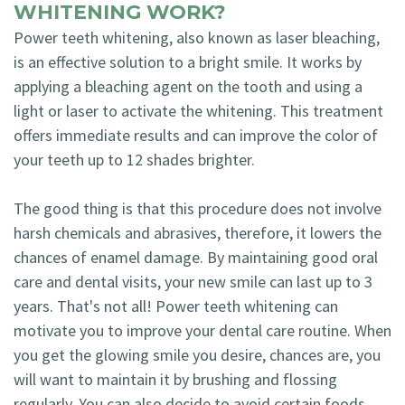
WHITENING WORK?
Power teeth whitening, also known as laser bleaching,
is an effective solution to a bright smile. It works by
applying a bleaching agent on the tooth and using a
light or laser to activate the whitening. This treatment
offers immediate results and can improve the color of
your teeth up to 12 shades brighter.
The good thing is that this procedure does not involve
harsh chemicals and abrasives, therefore, it lowers the
chances of enamel damage. By maintaining good oral
care and dental visits, your new smile can last up to 3
years. That's not all! Power teeth whitening can
motivate you to improve your dental care routine. When
you get the glowing smile you desire, chances are, you
will want to maintain it by brushing and flossing
regularly. You can also decide to avoid certain foods