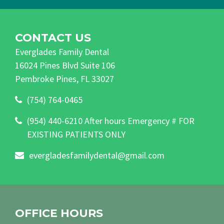
CONTACT US
Everglades Family Dental
16024 Pines Blvd Suite 106
Pembroke Pines, FL 33027
(754) 764-0465
(954) 440-6210 After hours Emergency # FOR
EXISTING PATIENTS ONLY
evergladesfamilydental@gmail.com
OFFICE HOURS