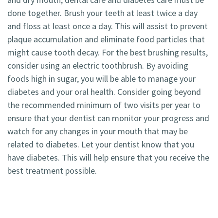
done together. Brush your teeth at least twice a day
and floss at least once a day. This will assist to prevent
plaque accumulation and eliminate food particles that
might cause tooth decay. For the best brushing results,
consider using an electric toothbrush. By avoiding
foods high in sugar, you will be able to manage your
diabetes and your oral health. Consider going beyond
the recommended minimum of two visits per year to
ensure that your dentist can monitor your progress and
watch for any changes in your mouth that may be
related to diabetes. Let your dentist know that you
have diabetes. This will help ensure that you receive the
best treatment possible.