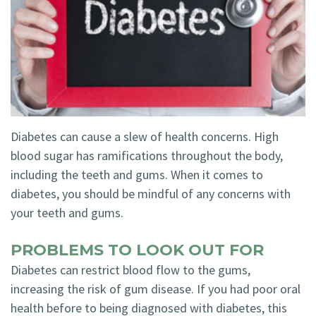
Technology
Blog
Dentistry
Smile
Cosmetic
Gallery
Dentistry
Emergency
Dentistry
Diabetes can cause a slew of health concerns. High
blood sugar has ramifications throughout the body,
Dental
including the teeth and gums. When it comes to
Implants
diabetes, you should be mindful of any concerns with
your teeth and gums.
Invisalign
PROBLEMS TO LOOK OUT FOR
Diabetes can restrict blood flow to the gums,
increasing the risk of gum disease. If you had poor oral
health before to being diagnosed with diabetes, this