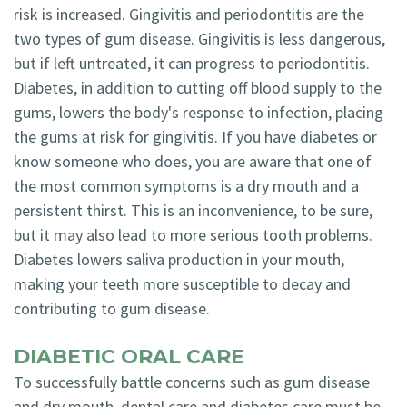
risk is increased. Gingivitis and periodontitis are the
two types of gum disease. Gingivitis is less dangerous,
but if left untreated, it can progress to periodontitis.
Diabetes, in addition to cutting off blood supply to the
gums, lowers the body's response to infection, placing
the gums at risk for gingivitis. If you have diabetes or
know someone who does, you are aware that one of
the most common symptoms is a dry mouth and a
persistent thirst. This is an inconvenience, to be sure,
but it may also lead to more serious tooth problems.
Diabetes lowers saliva production in your mouth,
making your teeth more susceptible to decay and
contributing to gum disease.
DIABETIC ORAL CARE
To successfully battle concerns such as gum disease
and dry mouth, dental care and diabetes care must be